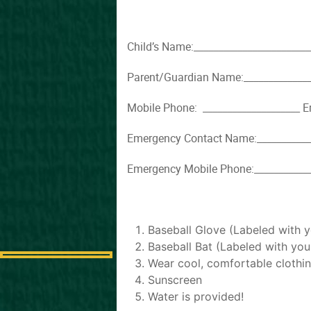
Child’s Name:_________________________
Parent/Guardian Name:_______________
Mobile Phone: ____________________ E
Emergency Contact Name:_____________
Emergency Mobile Phone:_____________
Baseball Glove (Labeled with 
Baseball Bat (Labeled with yo
Wear cool, comfortable clothin
Sunscreen
Water is provided!