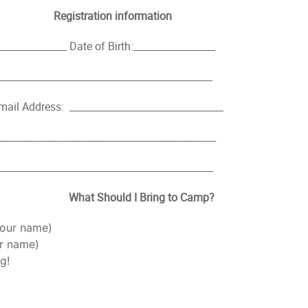
Registration information
_____________ Date of Birth:_________________
___________________________________________
mail Address: ________________________________
___________________________________________
___________________________________________
What Should I Bring to Camp?
your name)
ur name)
g!