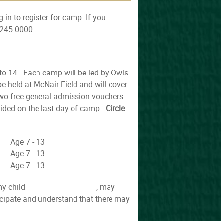
 in to register for camp. If you
-245-0000.
 to 14. Each camp will be led by Owls
 held at McNair Field and will cover
two free general admission vouchers.
vided on the last day of camp.
Circle
e 7 - 13
e 7 - 13
e 7 - 13
 my child ____________________, may
ticipate and understand that there may