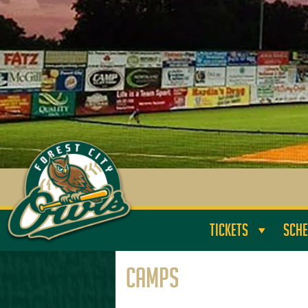
TICKETS
SCHE
Camps