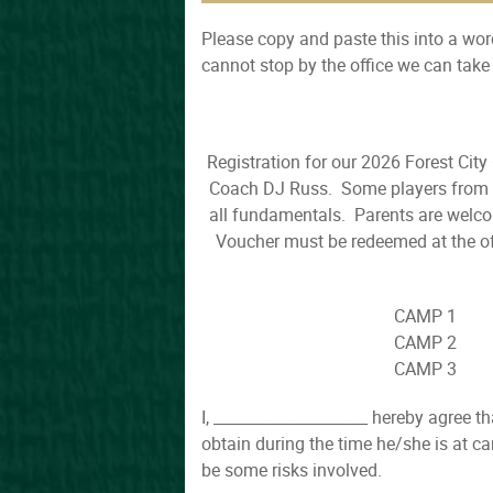
Please copy and paste this into a word
cannot stop by the office we can tak
Registration for our 2026 Forest Cit
Coach DJ Russ. Some players from th
all fundamentals. Parents are welco
Voucher must be redeemed at the of
CAMP 1 
CAMP 2 
CAMP 3 
I, ____________________ hereby agree t
obtain during the time he/she is at c
be some risks involved.