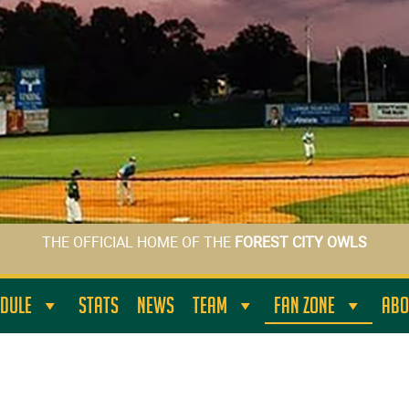
THE OFFICIAL HOME OF THE
FOREST CITY OWLS
DULE
STATS
NEWS
TEAM
FAN ZONE
ABO