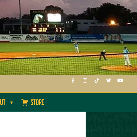
UT
STORE