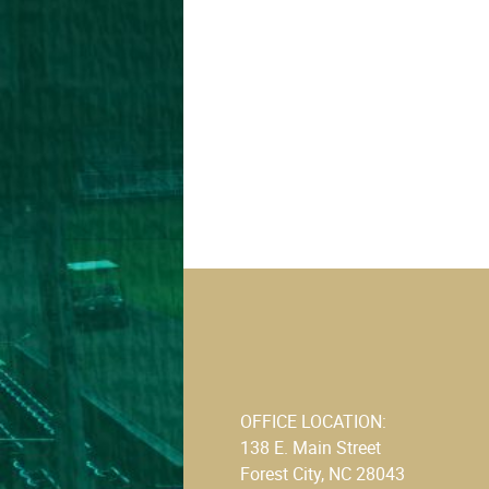
OFFICE LOCATION:
138 E. Main Street
Forest City, NC 28043