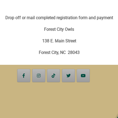
Drop off or mail completed registration form and payment
Forest City Owls
138 E. Main Street
Forest City, NC 28043