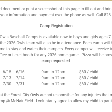
 document or print a screenshot of this page to fill out and bring
e your information and payment over the phone as well. Call 828
Camp Registration
y Owls Baseball Camps is available now to boys and girls ages 7
e 2026 Owls team will also be in attendance. Each camp will be
me to stay and watch their campers. Every camper will receive 
fice or ticket booth for any 2026 home game! Pizza will be pro
camp requested.
6/15 – 6/16 9am to 12pm $60 / child Ag
7/13 – 7/14 9am to 12pm $60 / child Ag
7/30 – 7/31 9am to 12pm $60 / child Ag
hat the Forest City Owls are not responsible for any injuries that
amp @ McNair Field. I voluntarily agree to allow my child to par