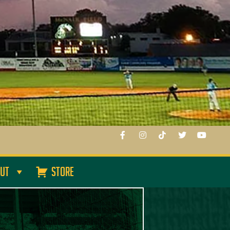
UT
STORE