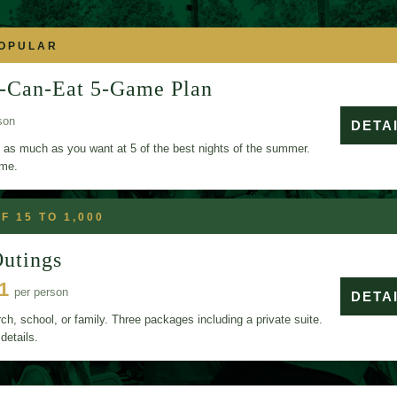
POPULAR
-Can-Eat 5-Game Plan
son
DETA
 as much as you want at 5 of the best nights of the summer.
ame.
F 15 TO 1,000
utings
11
per person
DETA
h, school, or family. Three packages including a private suite.
details.