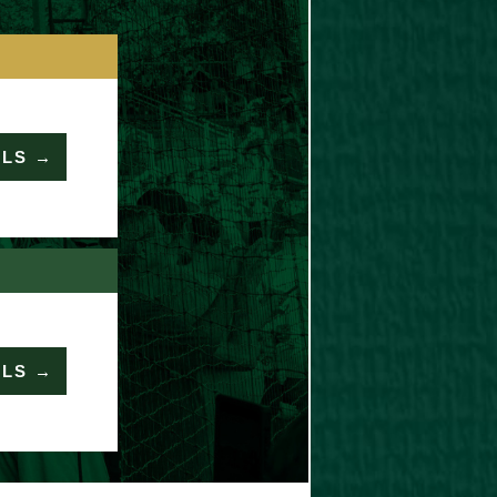
ILS →
ILS →