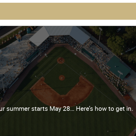
ur summer starts May 28… Here’s how to get in.