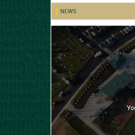
NEWS
Yo