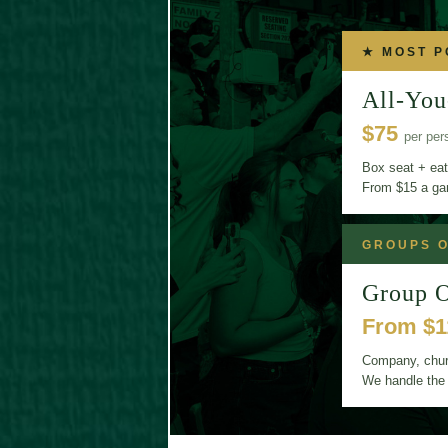
★ MOST 
All-You
$75
per per
Box seat + eat
From $15 a g
GROUPS O
Group O
From $
Company, churc
We handle the 