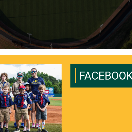
FACEBOO