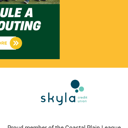
Proud member of the Coastal Plain League