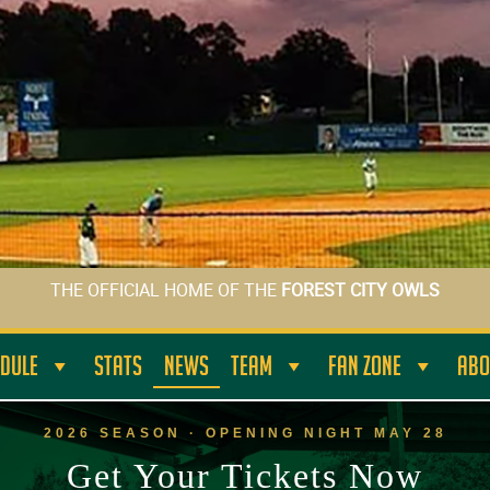
THE OFFICIAL HOME OF THE
FOREST CITY OWLS
DULE
STATS
NEWS
TEAM
FAN ZONE
ABO
2026 SEASON · OPENING NIGHT MAY 28
Get Your Tickets Now