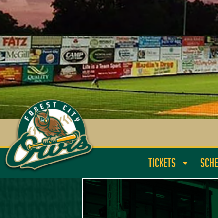
TICKETS
SCHE